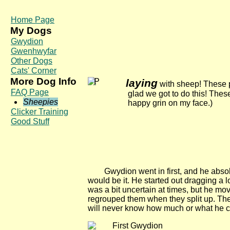
Home Page
My Dogs
Gwydion
Gwenhwyfar
Other Dogs
Cats' Corner
More Dog Info
laying
with sheep! These p
FAQ Page
glad we got to do this! The
Sheepies
happy grin on my face.)
Clicker Training
Good Stuff
Gwydion went in first, and he absolu
would be it. He started out dragging a 
was a bit uncertain at times, but he mo
regrouped them when they split up. The
will never know how much or what he co